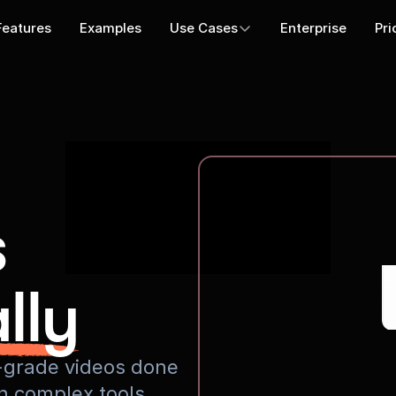
Features
Examples
Use Cases
Enterprise
Pri
s
lly
io-grade videos done
rn complex tools.