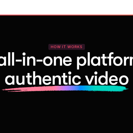
HOW IT WORKS
all-in-one platfor
authentic video