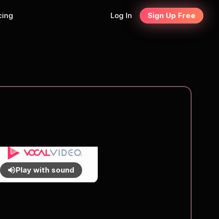
cing
Log In
Sign Up Free
Play with sound