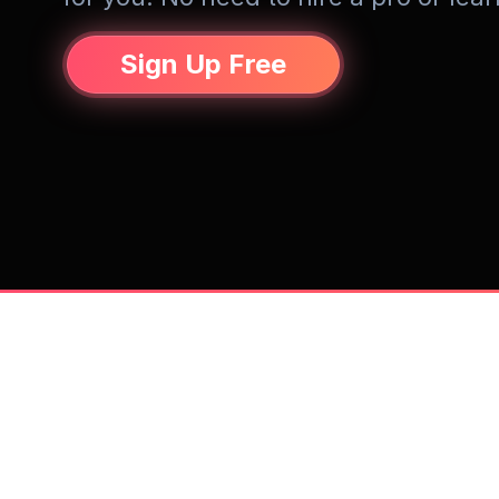
Sign Up Free