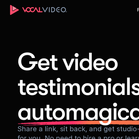
Get video
testimonial
automagica
Share a link, sit back, and get stud
for you. No need to hire a pro or lea