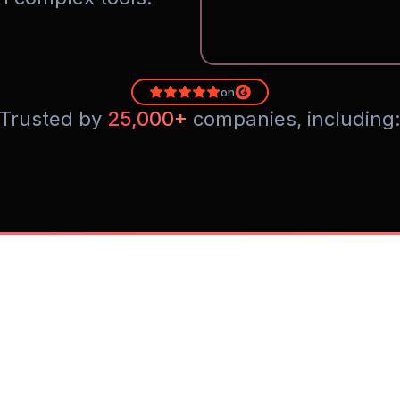
on
Trusted by 
25,000+
 companies, including