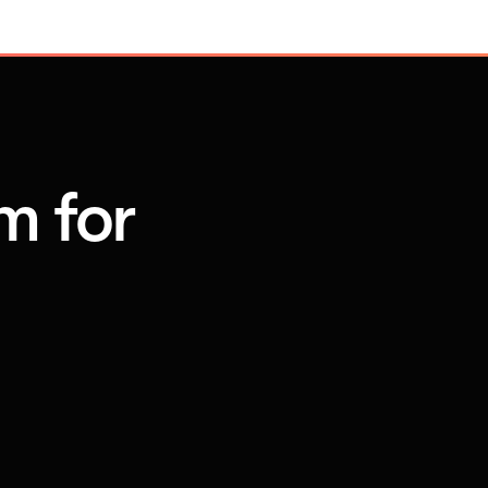
m for