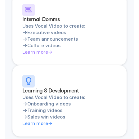
Internal Comms
Uses Vocal Video to create:
Executive videos
Team announcements
Culture videos
Learn more
Learning & Development
Uses Vocal Video to create:
Onboarding videos
Training videos
Sales win videos
Learn more