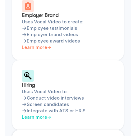
Employer Brand
Uses Vocal Video to create:
Employee testimonials
Employer brand videos
Employee award videos
Learn more
Hiring
Uses Vocal Video to:
Conduct video interviews
Screen candidates
Integrate with ATS or HRIS
Learn more