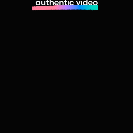
authentic video
Learn more about launching fast