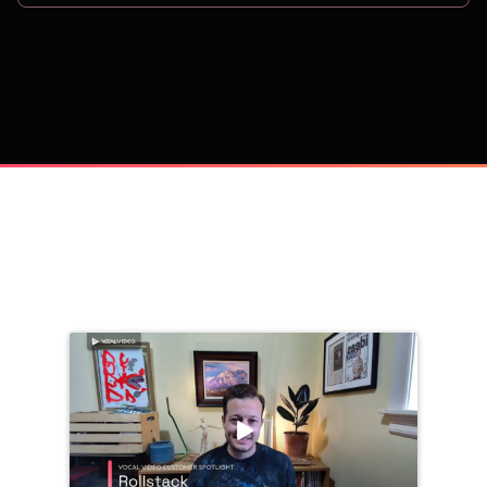
on
Trusted by 
25,000+
 companies, including: