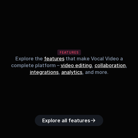
FEATURES
Explore the
features
that make Vocal Video a
complete platform –
video editing
,
collaboration
,
integrations
,
analytics
, and more.
Built-in music 
Searchable 
Custom legal 
Upload custom 
Role-b
library
video library
releases
video clips
acc
Explore all features