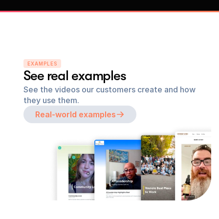
EXAMPLES
See real examples
See the videos our customers create and how 
they use them.
Real-world examples