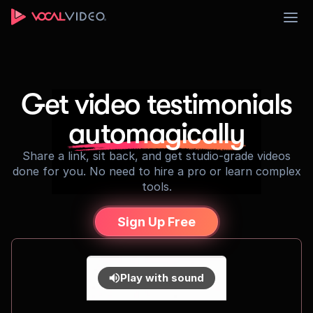
Sign Up
Get video testimonials
automagically
Share a link, sit back, and get studio-grade videos
done for you. No need to hire a pro or learn complex
tools.
Sign Up Free
Play with sound