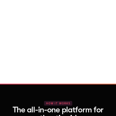
With Vocal Video
Launch testimonial projects in seconds 
with AI and professional templates
Your respondents enjoy a seamless HD 
recording process with no downloads
You get pro-quality, branded videos 
automatically – without editing
HOW IT WORKS
The all-in-one platform for