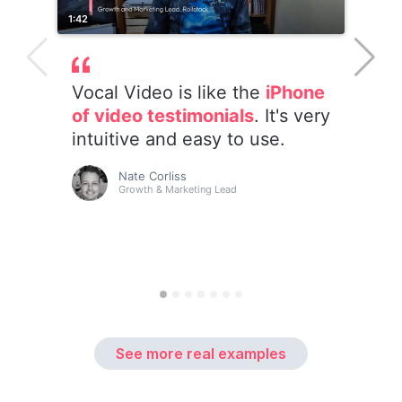
See more real examples