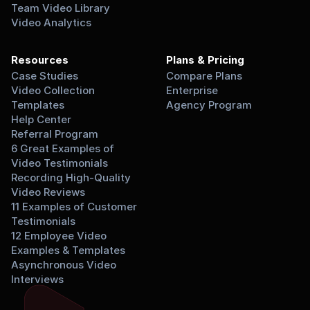
Team Video Library
Video Analytics
Resources
Plans & Pricing
Case Studies
Compare Plans
Video Collection 
Enterprise
Templates
Agency Program
Help Center
Referral Program
6 Great Examples of 
Video Testimonials
Recording High-Quality 
Video Reviews
11 Examples of Customer 
Testimonials
12 Employee Video 
Examples & Templates
Asynchronous Video 
Interviews