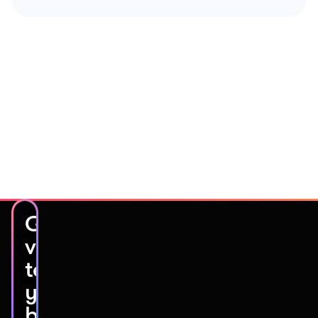
Get
video
testimonials
you’ll
be