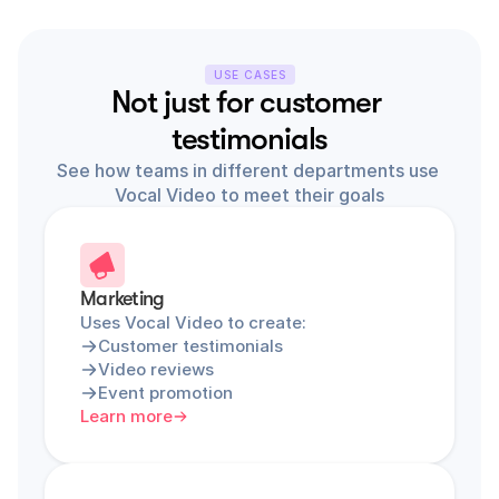
USE CASES
Not just for customer 
testimonials
See how teams in different departments use 
Vocal Video to meet their goals
Marketing
Uses Vocal Video to create:
Customer testimonials
Video reviews
Event promotion
Learn more