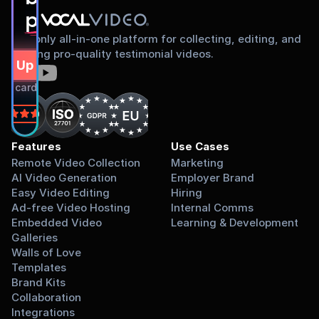
proud to share
The only all-in-one platform for collecting, editing, and
sharing pro-quality testimonial videos.
gn Up Free
dit card required.
on
Features
Use Cases
Remote Video Collection
Marketing
AI Video Generation
Employer Brand
Easy Video Editing
Hiring
Ad-free Video Hosting
Internal Comms
Embedded Video 
Learning & Development
Galleries
Walls of Love
Templates
Brand Kits
Collaboration
Integrations