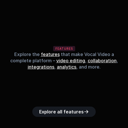
FEATURES
Explore the
features
that make Vocal Video a
complete platform –
video editing
,
collaboration
,
integrations
,
analytics
, and more.
Built-in music 
Searchable 
Custom legal 
Upload custom 
Role-b
library
video library
releases
video clips
acc
Explore all features