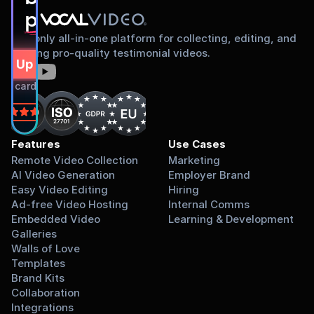
proud to share
The only all-in-one platform for collecting, editing, and
sharing pro-quality testimonial videos.
gn Up Free
dit card required.
on
Features
Use Cases
Remote Video Collection
Marketing
AI Video Generation
Employer Brand
Easy Video Editing
Hiring
Ad-free Video Hosting
Internal Comms
Embedded Video 
Learning & Development
Galleries
Walls of Love
Templates
Brand Kits
Collaboration
Integrations