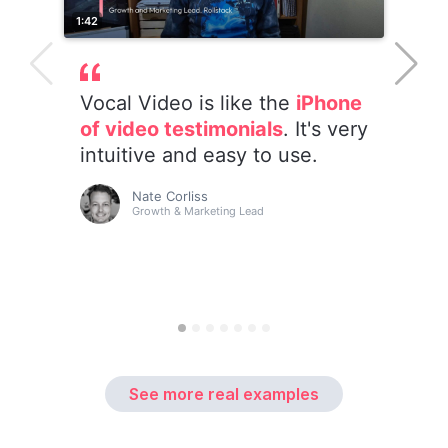
See more real examples