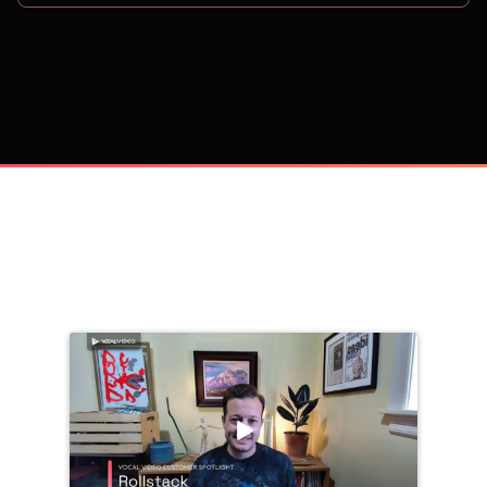
on
Trusted by 
25,000+
 companies, including: