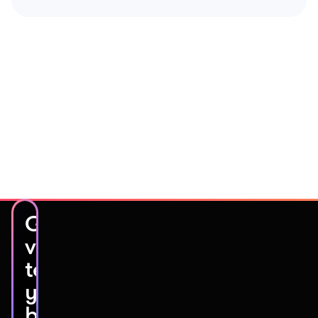
Get
video
testimonials
you’ll
be