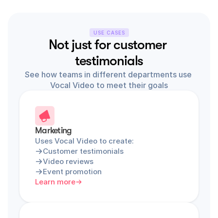
USE CASES
Not just for customer 
testimonials
See how teams in different departments use 
Vocal Video to meet their goals
Marketing
Uses Vocal Video to create:
Customer testimonials
Video reviews
Event promotion
Learn more