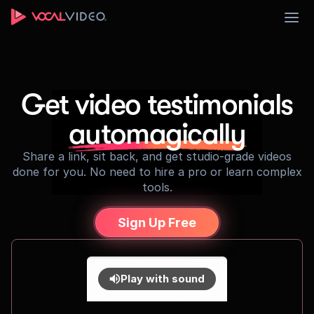
Sign Up
Get video testimonials
automagically
Share a link, sit back, and get studio-grade videos
done for you. No need to hire a pro or learn complex
tools.
Sign Up Free
Play with sound