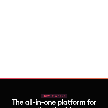
With Vocal Video
Launch testimonial projects in seconds 
with AI and professional templates
Your respondents enjoy a seamless HD 
recording process with no downloads
You get pro-quality, branded videos 
automatically – without editing
HOW IT WORKS
The all-in-one platform for