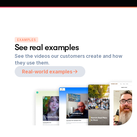
EXAMPLES
See real examples
See the videos our customers create and how 
they use them.
Real-world examples