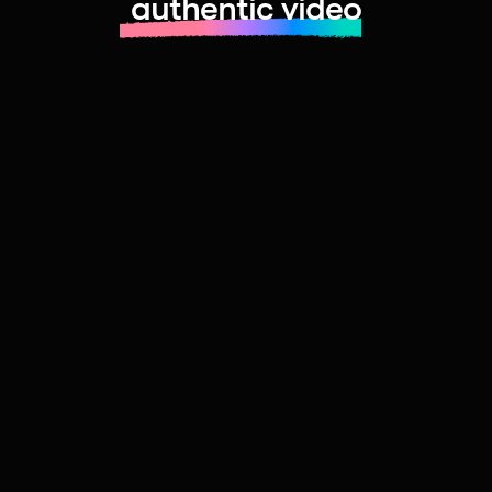
authentic video
Learn more about launching fast