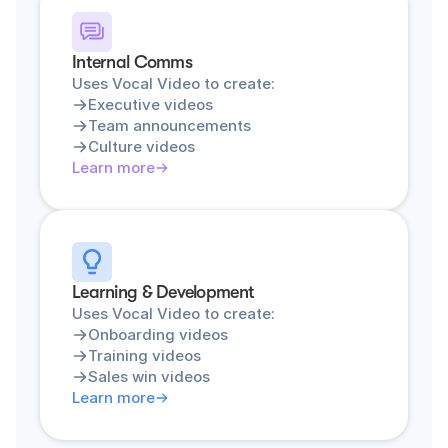
Internal Comms
Uses Vocal Video to create:
Executive videos
Team announcements
Culture videos
Learn more
Learning & Development
Uses Vocal Video to create:
Onboarding videos
Training videos
Sales win videos
Learn more