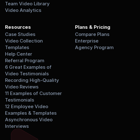
Team Video Library
Video Analytics
Resources
Plans & Pricing
Case Studies
Compare Plans
Video Collection 
Enterprise
Templates
Agency Program
Help Center
Referral Program
6 Great Examples of 
Video Testimonials
Recording High-Quality 
Video Reviews
11 Examples of Customer 
Testimonials
12 Employee Video 
Examples & Templates
Asynchronous Video 
Interviews