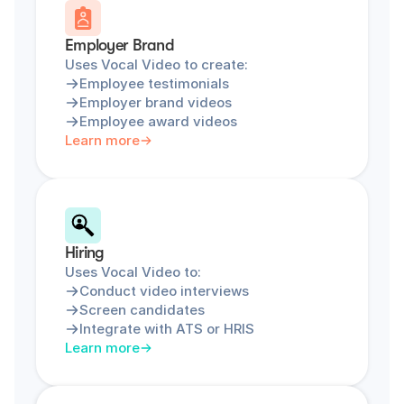
Employer Brand
Uses Vocal Video to create:
Employee testimonials
Employer brand videos
Employee award videos
Learn more
Hiring
Uses Vocal Video to:
Conduct video interviews
Screen candidates
Integrate with ATS or HRIS
Learn more