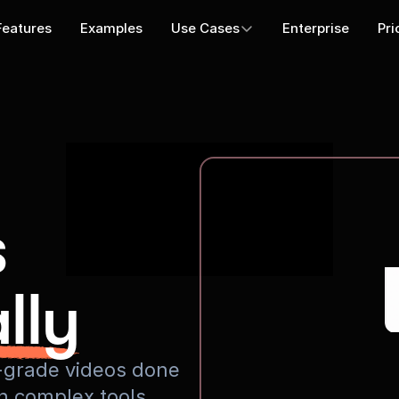
Features
Examples
Use Cases
Enterprise
Pri
s
lly
io-grade videos done
rn complex tools.