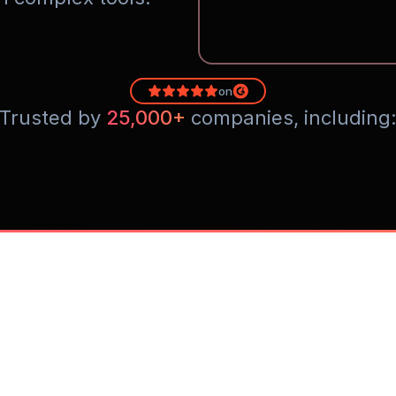
on
Trusted by 
25,000+
 companies, including