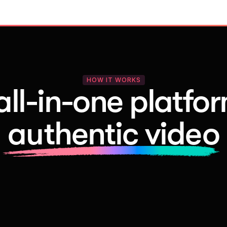
HOW IT WORKS
all-in-one platfor
authentic video