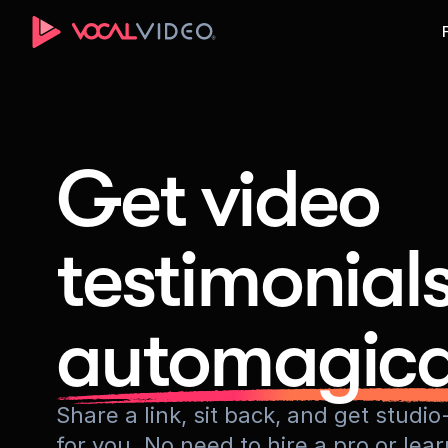
Get video
testimonial
automagica
Share a link, sit back, and get stud
for you. No need to hire a pro or lea