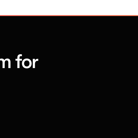
m for