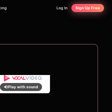
cing
Log In
Sign Up Free
Play with sound