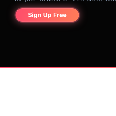
Sign Up Free