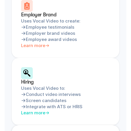
Employer Brand
Uses Vocal Video to create:
Employee testimonials
Employer brand videos
Employee award videos
Learn more
Hiring
Uses Vocal Video to:
Conduct video interviews
Screen candidates
Integrate with ATS or HRIS
Learn more