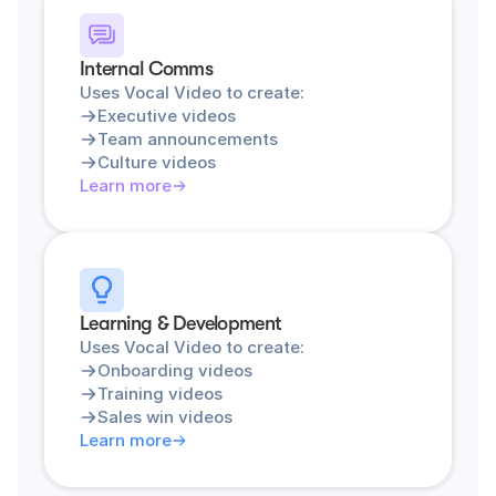
Internal Comms
Uses Vocal Video to create:
Executive videos
Team announcements
Culture videos
Learn more
Learning & Development
Uses Vocal Video to create:
Onboarding videos
Training videos
Sales win videos
Learn more