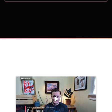
on
Trusted by 
25,000+
 companies, including: