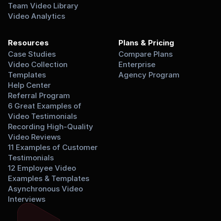
Team Video Library
Video Analytics
Resources
Plans & Pricing
Case Studies
Compare Plans
Video Collection 
Enterprise
Templates
Agency Program
Help Center
Referral Program
6 Great Examples of 
Video Testimonials
Recording High-Quality 
Video Reviews
11 Examples of Customer 
Testimonials
12 Employee Video 
Examples & Templates
Asynchronous Video 
Interviews