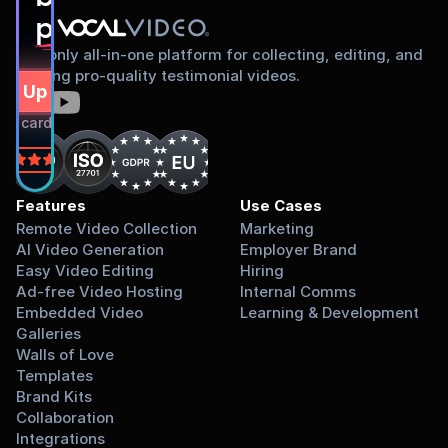
proud to share
The only all-in-one platform for collecting, editing, and
sharing pro-quality testimonial videos.
gn Up Free
dit card required.
on
Features
Use Cases
Remote Video Collection
Marketing
AI Video Generation
Employer Brand
Easy Video Editing
Hiring
Ad-free Video Hosting
Internal Comms
Embedded Video 
Learning & Development
Galleries
Walls of Love
Templates
Brand Kits
Collaboration
Integrations