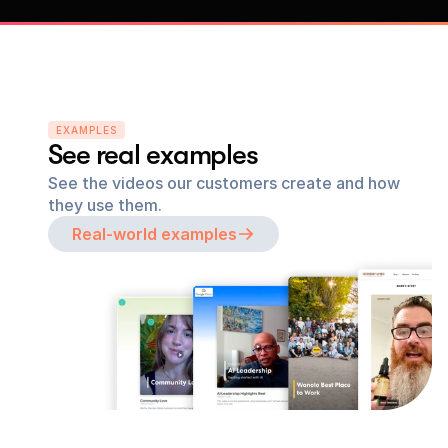
EXAMPLES
See real examples
See the videos our customers create and how 
they use them.
Real-world examples