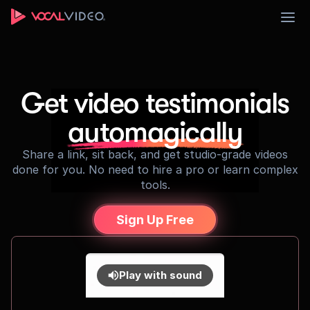
Sign Up
Get video testimonials
automagically
Share a link, sit back, and get studio-grade videos
done for you. No need to hire a pro or learn complex
tools.
Sign Up Free
Play with sound