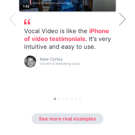
See more real examples