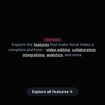
FEATURES
Explore the
features
that make Vocal Video a
complete platform –
video editing
,
collaboration
,
integrations
,
analytics
, and more.
Built-in music 
Searchable 
Custom legal 
Upload custom 
Role-b
library
video library
releases
video clips
acc
Explore all features