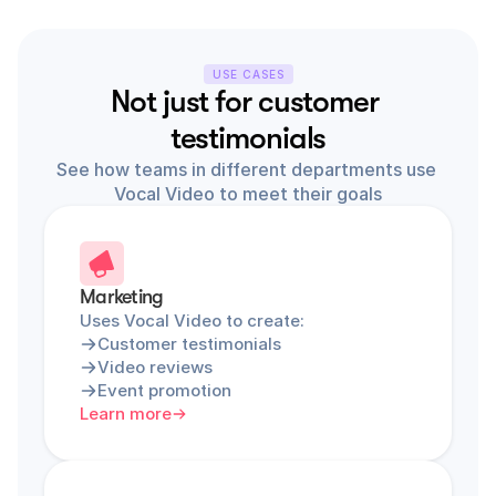
USE CASES
Not just for customer 
testimonials
See how teams in different departments use 
Vocal Video to meet their goals
Marketing
Uses Vocal Video to create:
Customer testimonials
Video reviews
Event promotion
Learn more