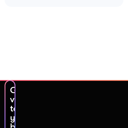
Get
video
testimonials
you’ll
be