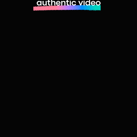
authentic video
Learn more about launching fast