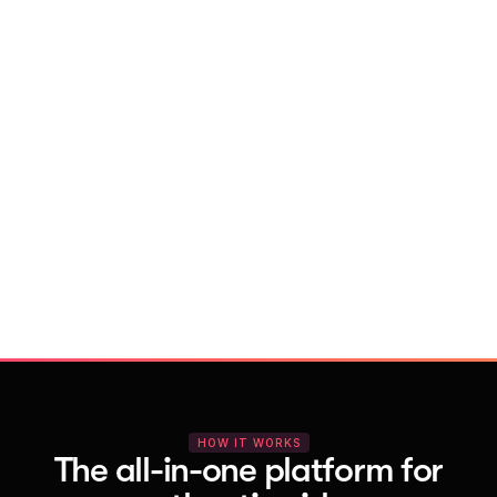
With Vocal Video
Launch testimonial projects in seconds 
with AI and professional templates
Your respondents enjoy a seamless HD 
recording process with no downloads
You get pro-quality, branded videos 
automatically – without editing
HOW IT WORKS
The all-in-one platform for