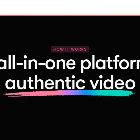
HOW IT WORKS
all-in-one platfor
authentic video