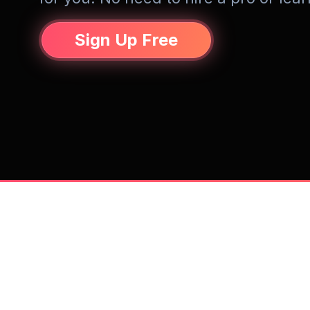
Sign Up Free