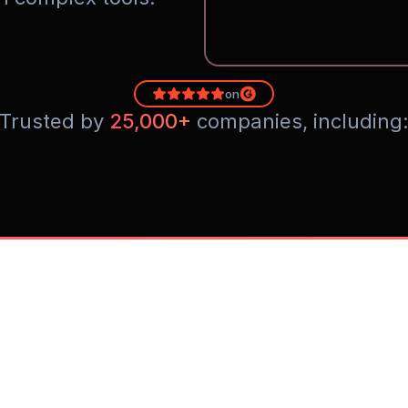
on
Trusted by 
25,000+
 companies, including