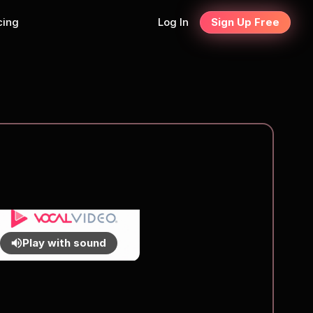
cing
Log In
Sign Up Free
Play with sound