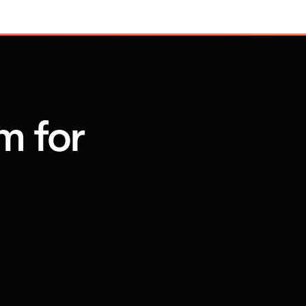
m for