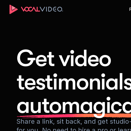
Get video
testimonial
automagica
Share a link, sit back, and get stud
for you. No need to hire a pro or lea