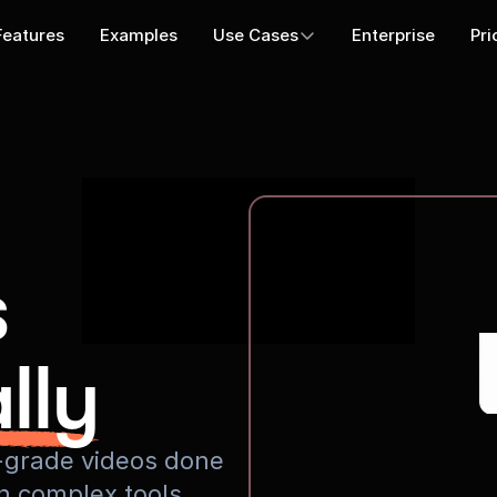
Features
Examples
Use Cases
Enterprise
Pri
s
lly
io-grade videos done
rn complex tools.