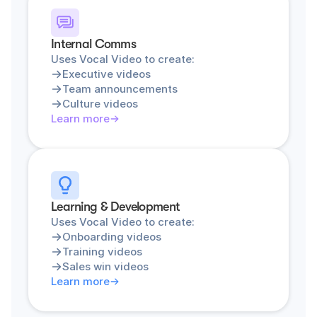
Internal Comms
Uses Vocal Video to create:
Executive videos
Team announcements
Culture videos
Learn more
Learning & Development
Uses Vocal Video to create:
Onboarding videos
Training videos
Sales win videos
Learn more