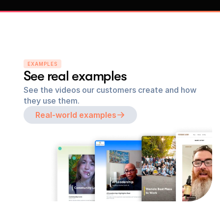
EXAMPLES
See real examples
See the videos our customers create and how 
they use them.
Real-world examples