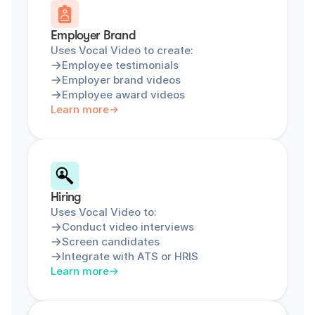
Employer Brand
Uses Vocal Video to create:
Employee testimonials
Employer brand videos
Employee award videos
Learn more
Hiring
Uses Vocal Video to:
Conduct video interviews
Screen candidates
Integrate with ATS or HRIS
Learn more