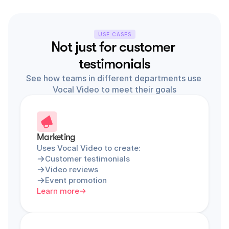
USE CASES
Not just for customer 
testimonials
See how teams in different departments use 
Vocal Video to meet their goals
Marketing
Uses Vocal Video to create:
Customer testimonials
Video reviews
Event promotion
Learn more