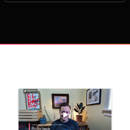
on
Trusted by 
25,000+
 companies, including: