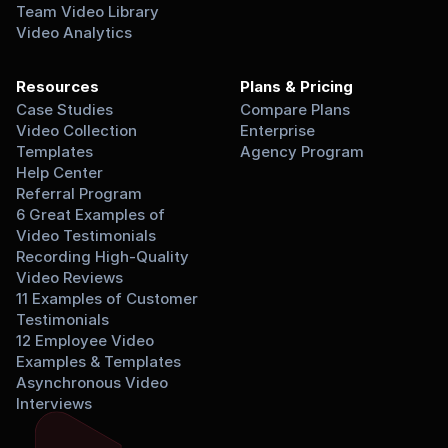
Team Video Library
Video Analytics
Resources
Plans & Pricing
Case Studies
Compare Plans
Video Collection 
Enterprise
Templates
Agency Program
Help Center
Referral Program
6 Great Examples of 
Video Testimonials
Recording High-Quality 
Video Reviews
11 Examples of Customer 
Testimonials
12 Employee Video 
Examples & Templates
Asynchronous Video 
Interviews