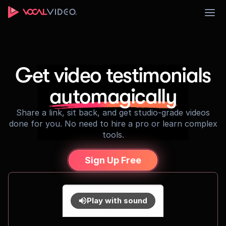
Sign Up
Get video testimonials
automagically
Share a link, sit back, and get studio-grade videos
done for you. No need to hire a pro or learn complex
tools.
Sign Up Free
Play with sound