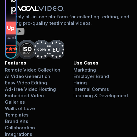
proud to share
The only all-in-one platform for collecting, editing, and
sharing pro-quality testimonial videos.
gn Up Free
dit card required.
on
Features
Use Cases
Remote Video Collection
Marketing
AI Video Generation
Employer Brand
Easy Video Editing
Hiring
Ad-free Video Hosting
Internal Comms
Embedded Video 
Learning & Development
Galleries
Walls of Love
Templates
Brand Kits
Collaboration
Integrations