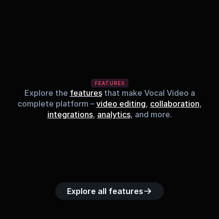
FEATURES
Explore the
features
that make Vocal Video a
complete platform –
video editing
,
collaboration
,
integrations
,
analytics
, and more.
Built-in music 
Searchable 
Custom legal 
Upload custom 
Role-b
library
video library
releases
video clips
acc
Explore all features