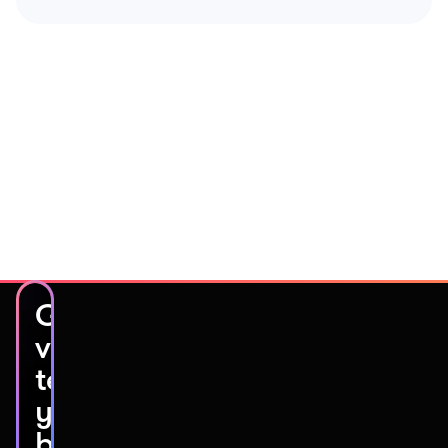
Get
video
testimonials
you’ll
be