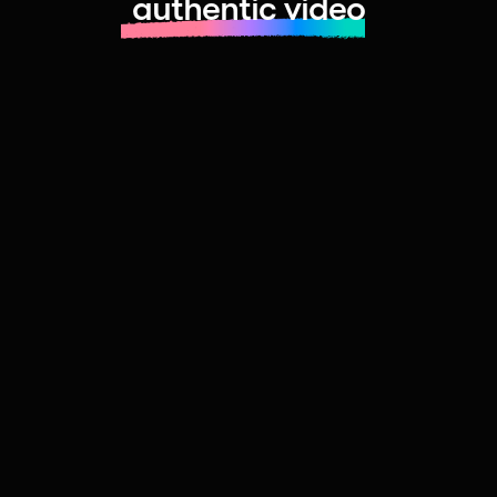
authentic video
Learn more about launching fast