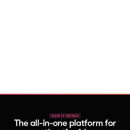
With Vocal Video
Launch testimonial projects in seconds 
with AI and professional templates
Your respondents enjoy a seamless HD 
recording process with no downloads
You get pro-quality, branded videos 
automatically – without editing
HOW IT WORKS
The all-in-one platform for