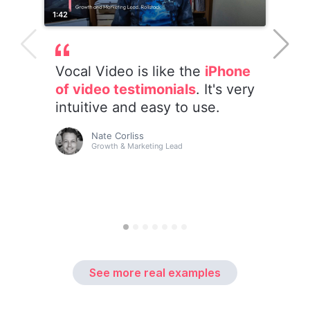
See more real examples